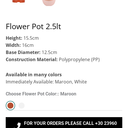
Flower Pot 2.5lt
Height:
15.5cm
Width:
16cm
Base Diameter:
12.5cm
Construction Material:
Polypropylene (ΡΡ)
Available in many colors
Immediately Available: Maroon, White
Choose Flower Pot Color:: Maroon
FOR YOUR ORDERS PLEASE CALL +30 23960