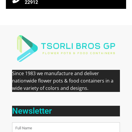
22912
Since 1983 we manufacture and deliver
nationwide flower pots & food containers in a
wide variety of colors and designs.
Newsletter