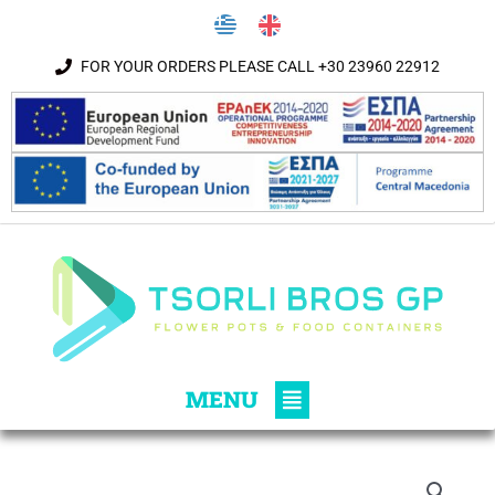
Skip to content
FOR YOUR ORDERS PLEASE CALL +30 23960 22912
Main
MENU
Menu