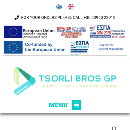
Skip to content
FOR YOUR ORDERS PLEASE CALL +30 23960 22912
Main
MENU
Menu