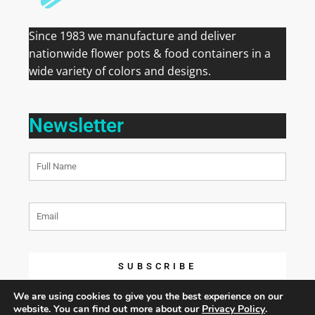
Since 1983 we manufacture and deliver
nationwide flower pots & food containers in a
wide variety of colors and designs.
Newsletter
SUBSCRIBE
We are using cookies to give you the best experience on our
website. You can find out more about our
Privacy Policy
.
COPYRIGHT 2026