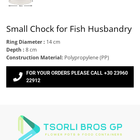
Small Chock for Fish Husbandry
Ring Diameter :
14 cm
Depth :
8 cm
Construction Material:
Polypropylene (ΡΡ)
FOR YOUR ORDERS PLEASE CALL +30 23960
22912