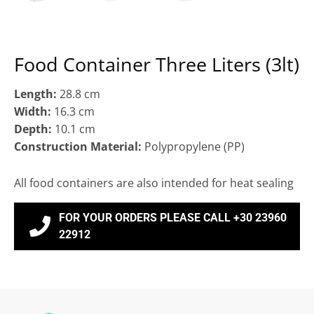
Food Container Three Liters (3lt)
Length:
28.8 cm
Width:
16.3 cm
Depth:
10.1 cm
Construction Material:
Polypropylene (ΡΡ)
All food containers are also intended for heat sealing
FOR YOUR ORDERS PLEASE CALL +30 23960
22912