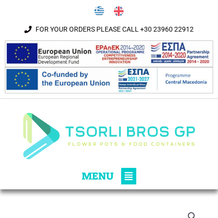
Skip to content
FOR YOUR ORDERS PLEASE CALL +30 23960 22912
Main
MENU
Menu