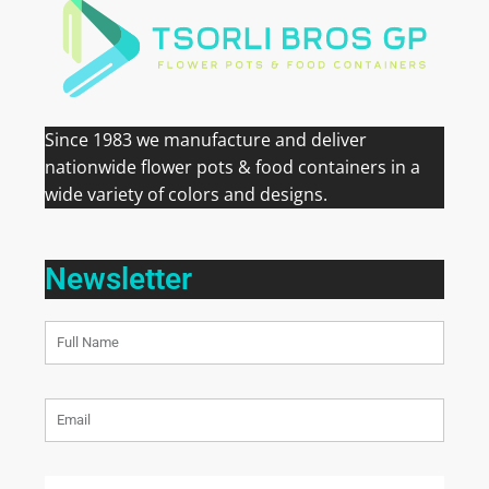
Since 1983 we manufacture and deliver
nationwide flower pots & food containers in a
wide variety of colors and designs.
Newsletter